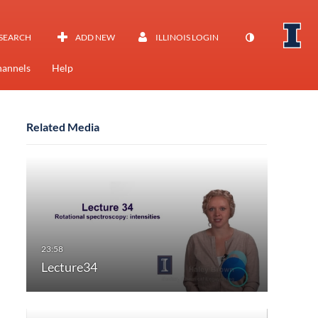
SEARCH
ADD NEW
ILLINOIS LOGIN
annels
Help
Related Media
Lecture34