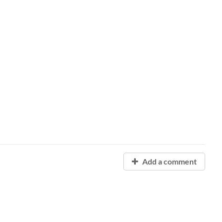
Add a comment