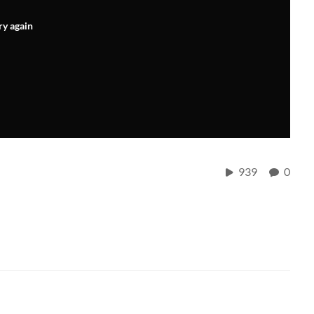
ry again
939
0