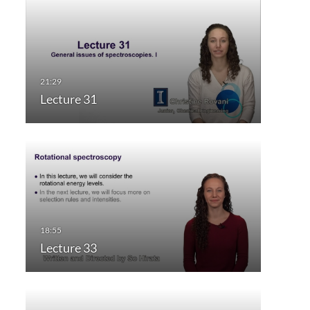
Lecture 31
Lecture 33