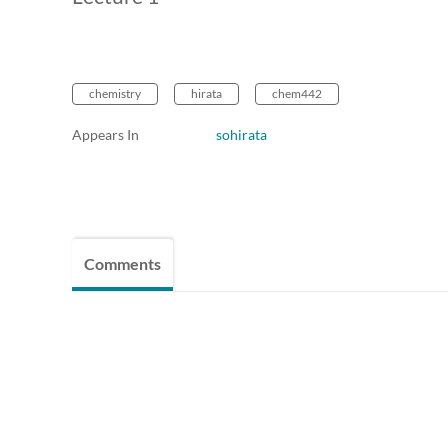
chemistry
hirata
chem442
Appears In
sohirata
Comments