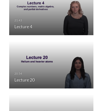
Lecture 4
Lecture 20