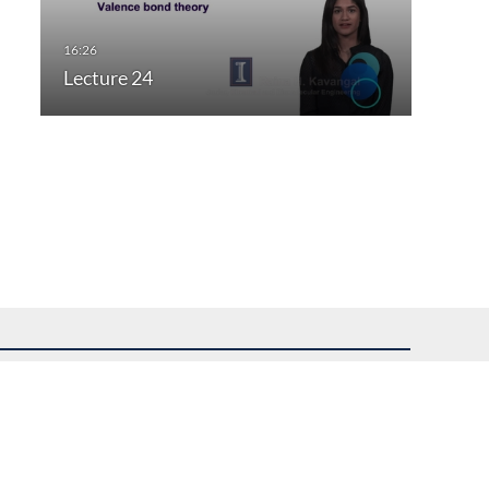
Lecture 24
uest assistance.