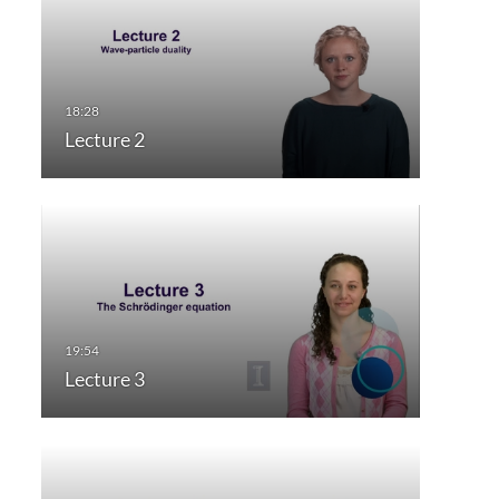
Lecture 2
Lecture 3