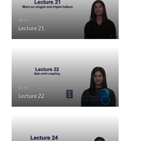
Lecture 21
Lecture 22