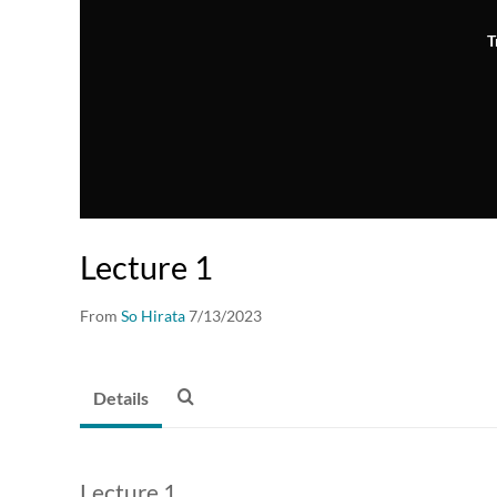
T
Lecture 1
From
So Hirata
7/13/2023
Details
Lecture 1