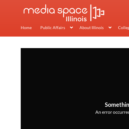
Home
Public Affairs
About Illinois
Colle
Somethin
An error occurred,