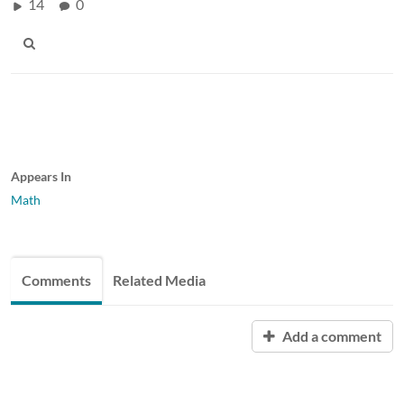
14
0
Appears In
Math
Comments
Related Media
Add a comment