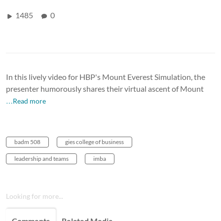
1485
0
In this lively video for HBP's Mount Everest Simulation, the
presenter humorously shares their virtual ascent of Mount
…Read more
badm 508
gies college of business
leadership and teams
imba
Looking for more...
Comments
Related Media