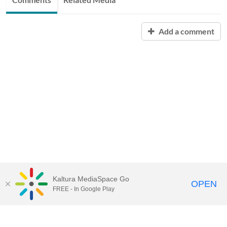
Add a comment
Kaltura MediaSpace Go
OPEN
FREE - In Google Play