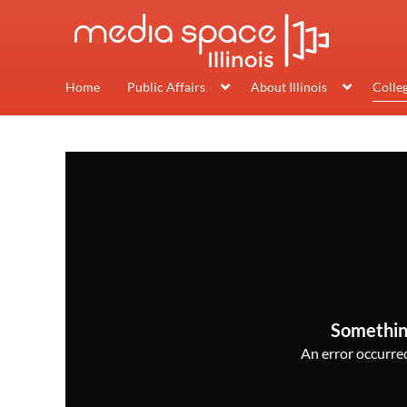
Home
Public Affairs
About Illinois
Colle
Somethin
An error occurred,