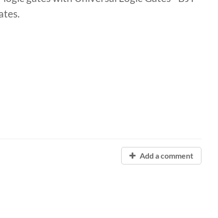
Gates.
Add a comment