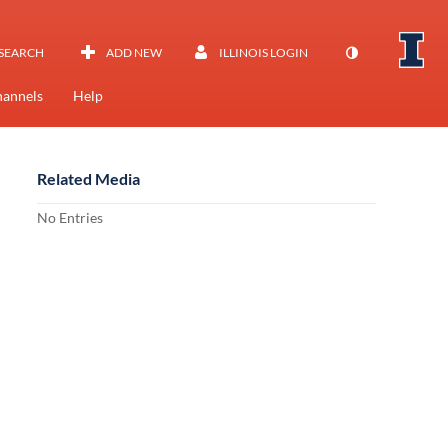
SEARCH
ADD NEW
ILLINOIS LOGIN
annels
Help
Related Media
No Entries