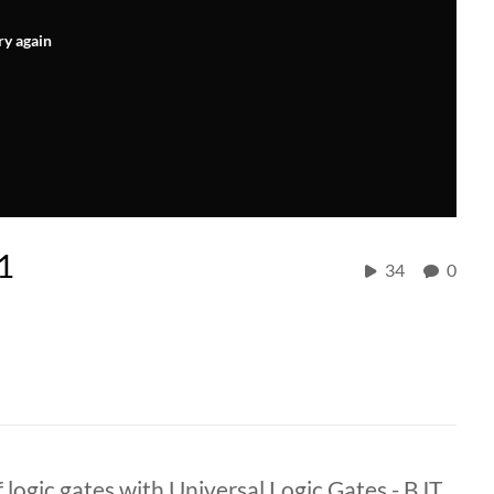
ry again
1
34
0
 logic gates with Universal Logic Gates - BJT