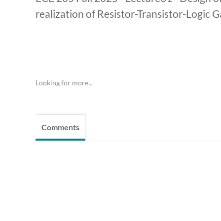
realization of Resistor-Transistor-Logic 
Looking for more...
Comments