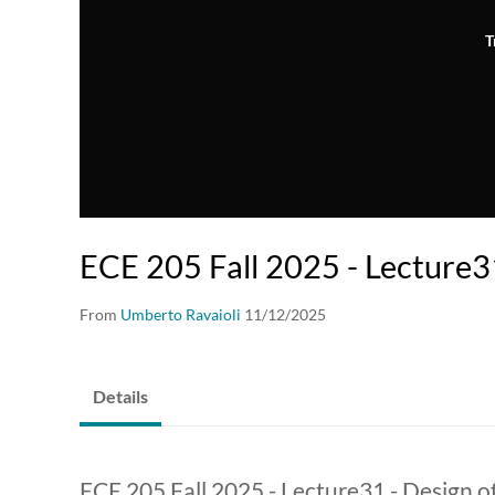
T
ECE 205 Fall 2025 - Lecture3
From
Umberto Ravaioli
11/12/2025
Details
ECE 205 Fall 2025 - Lecture31 - Design of