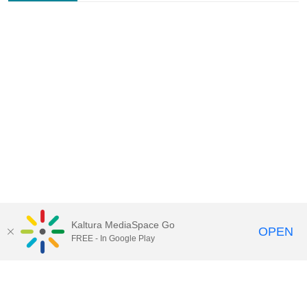
Kaltura MediaSpace Go
OPEN
FREE - In Google Play
Contact Technology Services
to