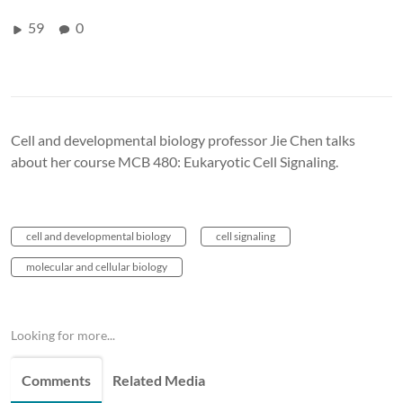
59
0
Cell and developmental biology professor Jie Chen talks
about her course MCB 480: Eukaryotic Cell Signaling.
cell and developmental biology
cell signaling
molecular and cellular biology
Looking for more...
Comments
Related Media