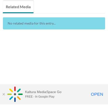
Related Media
No related media for this entry...
Kaltura MediaSpace Go
OPEN
FREE - In Google Play