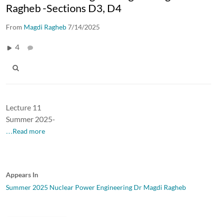
Ragheb -Sections D3, D4
From
Magdi Ragheb
7/14/2025
4
Lecture 11
Summer 2025-
…Read more
Appears In
Summer 2025 Nuclear Power Engineering Dr Magdi Ragheb