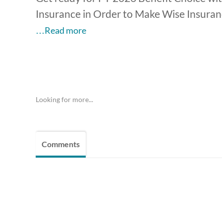
Insurance in Order to Make Wise Insurance
…Read more
Looking for more...
Comments