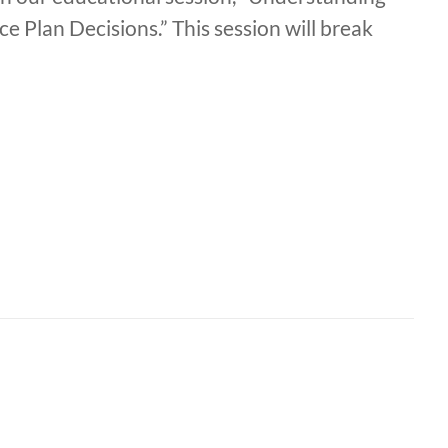
 Plan Decisions.” This session will break