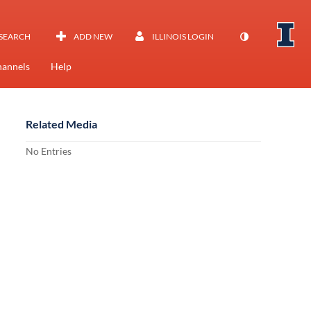
SEARCH
ADD NEW
ILLINOIS LOGIN
annels
Help
Related Media
No Entries