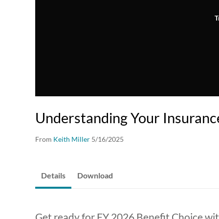
T
Understanding Your Insuranc
From
Keith Miller
5/16/2025
Details
Download
Get ready for FY 2026 Benefit Choice wi