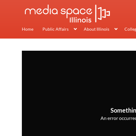
Home
Public Affairs
About Illinois
Colle
Somethin
An error occurred,