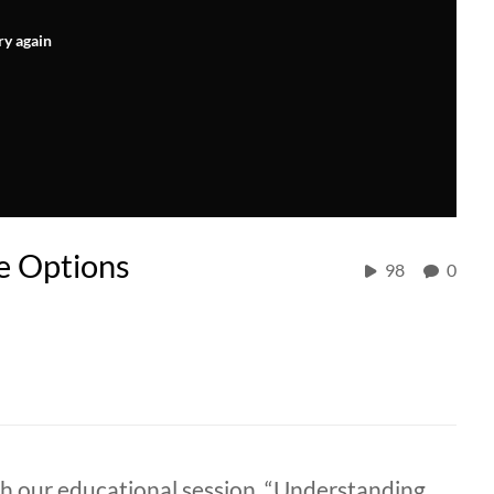
ry again
e Options
98
0
th our educational session, “Understanding