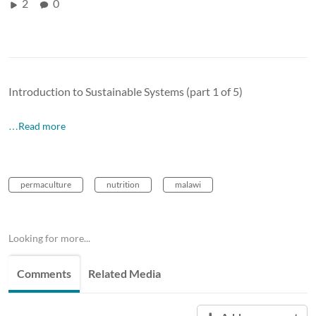
2
0
Introduction to Sustainable Systems (part 1 of 5)
…Read more
permaculture
nutrition
malawi
Looking for more...
Comments
Related Media