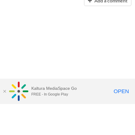
Add a comment
Kaltura MediaSpace Go
OPEN
FREE - In Google Play
Contact Technology Services
to
report an issue, offer feedback,
or request assistance.