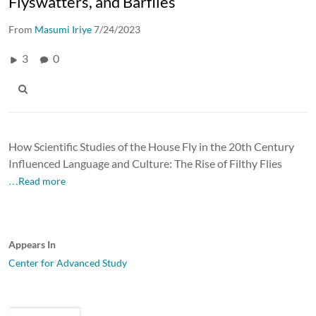
Flyswatters, and Barflies
From
Masumi Iriye
7/24/2023
3
0
How Scientific Studies of the House Fly in the 20th Century
Influenced Language and Culture: The Rise of Filthy Flies
…Read more
Appears In
Center for Advanced Study