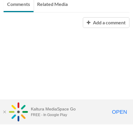
Comments
Related Media
Add a comment
Kaltura MediaSpace Go
OPEN
FREE - In Google Play