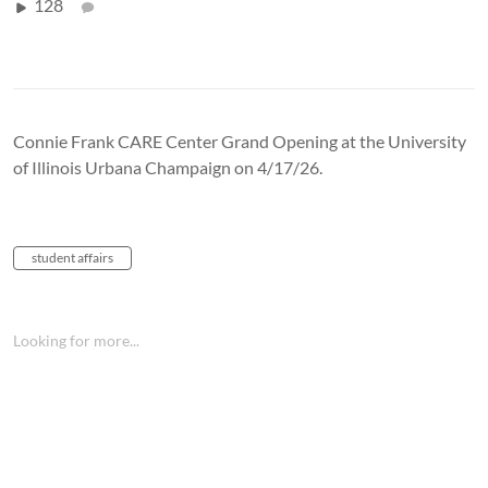
128
Connie Frank CARE Center Grand Opening at the University
of Illinois Urbana Champaign on 4/17/26.
student affairs
Looking for more...