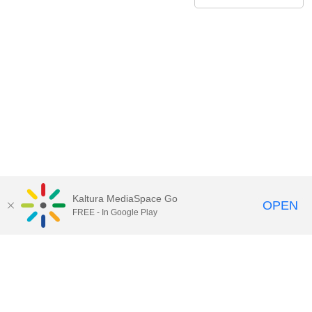
Kaltura MediaSpace Go
OPEN
FREE - In Google Play
Contact Technology Services
to
report an issue, offer feedback,
or request assistance.