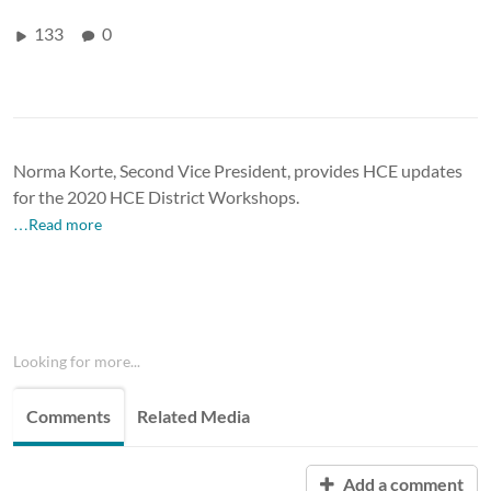
133
0
Norma Korte, Second Vice President, provides HCE updates
for the 2020 HCE District Workshops.
…Read more
Looking for more...
Comments
Related Media
Add a comment