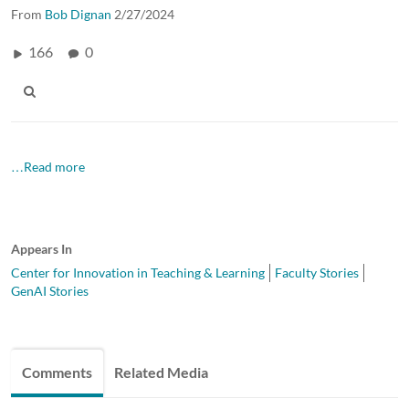
From
Bob Dignan
2/27/2024
166
0
…Read more
Appears In
Center for Innovation in Teaching & Learning
Faculty Stories
GenAI Stories
Comments
Related Media