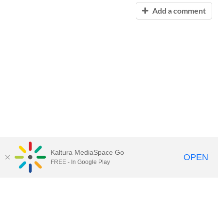
Add a comment
Kaltura MediaSpace Go
OPEN
FREE - In Google Play
Contact Technology Services
to
report an issue, offer feedback,