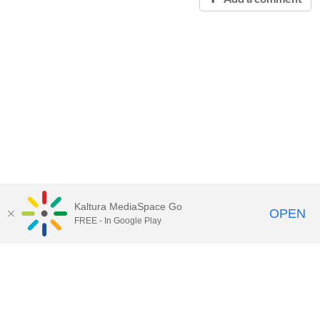
Kaltura MediaSpace Go
OPEN
FREE - In Google Play
Contact Technology Services
to
report an issue, offer feedback,
or request assistance.