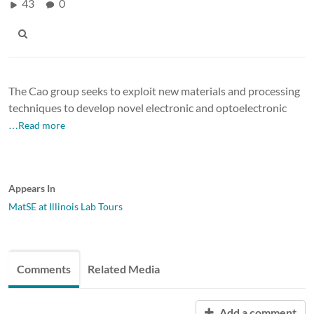
43
0
The Cao group seeks to exploit new materials and processing
techniques to develop novel electronic and optoelectronic
…Read more
Appears In
MatSE at Illinois Lab Tours
Comments
Related Media
Add a comment