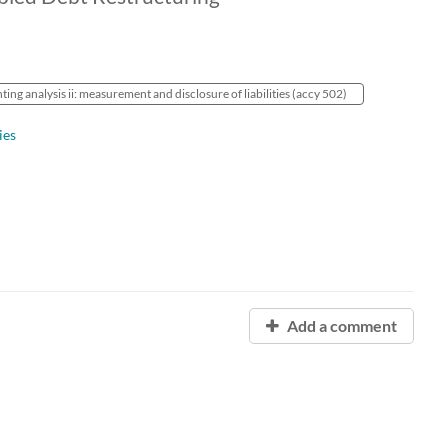
ing analysis ii: measurement and disclosure of liabilities (accy 502)
ies
Add a comment