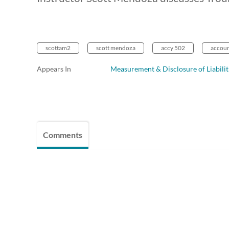
scottam2
scott mendoza
accy 502
account
Appears In
Measurement & Disclosure of Liabilit
Comments