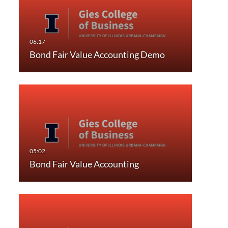
Bond Fair Value Accounting Demo
Bond Fair Value Accounting