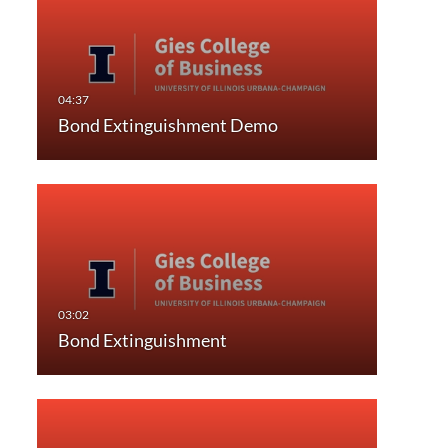
Bond Extinguishment Demo
Bond Extinguishment