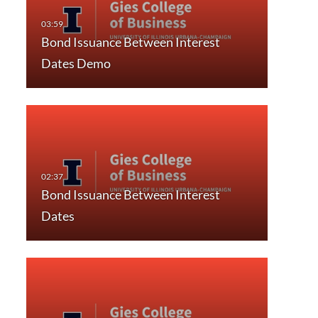
Bond Issuance Between Interest
Dates Demo
Bond Issuance Between Interest
Dates