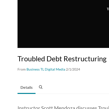
T
Troubled Debt Restructuring
From
Business TL Digital Media
2/1/2024
Details
Instructor Scott Mendoza discusses Trou