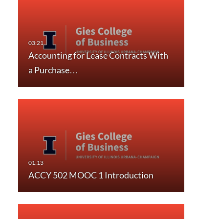
Accounting for Lease Contracts With
a Purchase…
ACCY 502 MOOC 1 Introduction