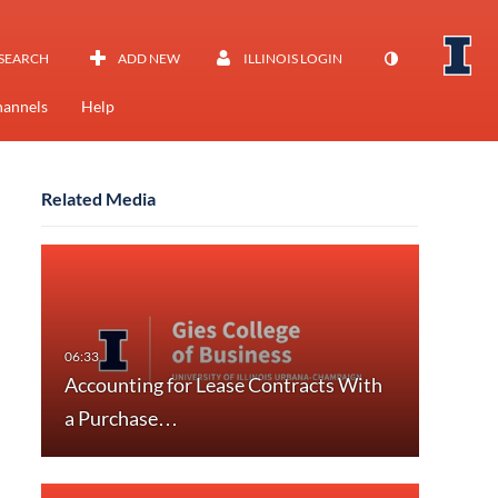
SEARCH
ADD NEW
ILLINOIS LOGIN
annels
Help
Related Media
Accounting for Lease Contracts With
a Purchase…