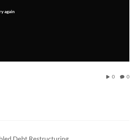
ry again
0
0
bled Debt Restructuring