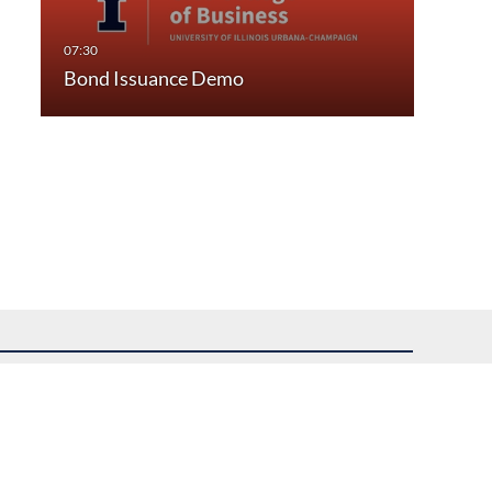
Bond Issuance Demo
uest assistance.