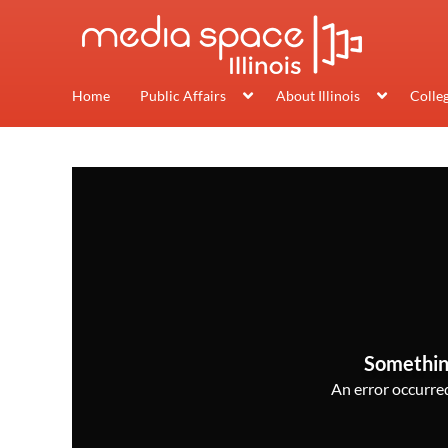
Home
Public Affairs
About Illinois
Colle
Somethin
An error occurred,