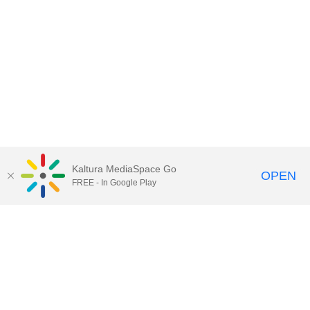
Kaltura MediaSpace Go
OPEN
FREE - In Google Play
Contact Technology Services
to
report an issue, offer feedback,
or request assistance.
Technology Services Home
|
Kaltura Help
|
Privacy Policy
Illinois Media Space
, © 2022 Board of Trustees of the
University of Illinois