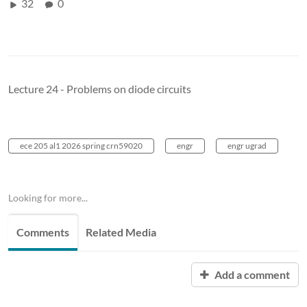
32
0
Lecture 24 - Problems on diode circuits
ece 205 al1 2026 spring crn59020
engr
engr ugrad
Looking for more...
Comments
Related Media
Add a comment