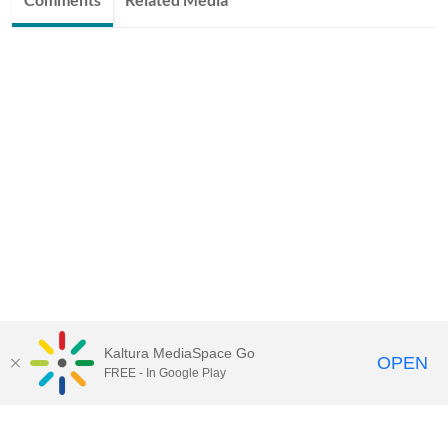
Kaltura MediaSpace Go
OPEN
FREE - In Google Play