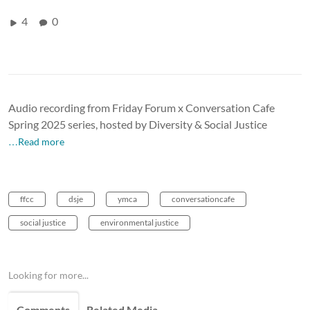
4
0
Audio recording from Friday Forum x Conversation Cafe
Spring 2025 series, hosted by Diversity & Social Justice
…Read more
ffcc
dsje
ymca
conversationcafe
social justice
environmental justice
Looking for more...
Comments
Related Media