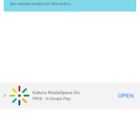
No related media for this entry...
Kaltura MediaSpace Go
OPEN
FREE - In Google Play
Contact Technology Services
to
report an issue, offer feedback,
or request assistance.