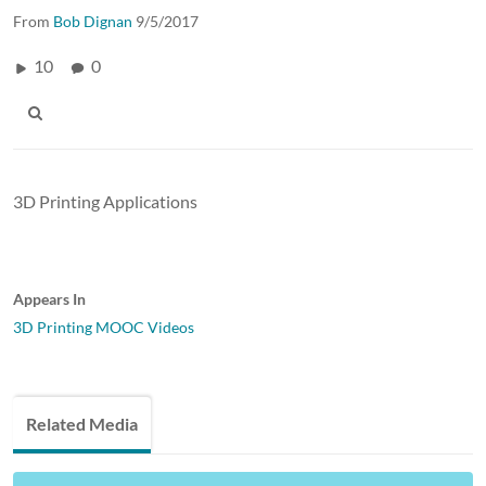
From
Bob Dignan
9/5/2017
10
0
3D Printing Applications
Appears In
3D Printing MOOC Videos
Related Media