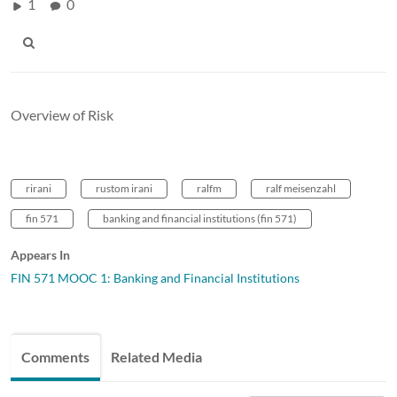
1
0
Overview of Risk
rirani
rustom irani
ralfm
ralf meisenzahl
fin 571
banking and financial institutions (fin 571)
Appears In
FIN 571 MOOC 1: Banking and Financial Institutions
Comments
Related Media