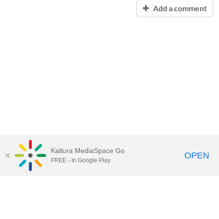
Add a comment
Kaltura MediaSpace Go
OPEN
FREE - In Google Play
Contact Technology Services
to
report an issue, offer feedback,