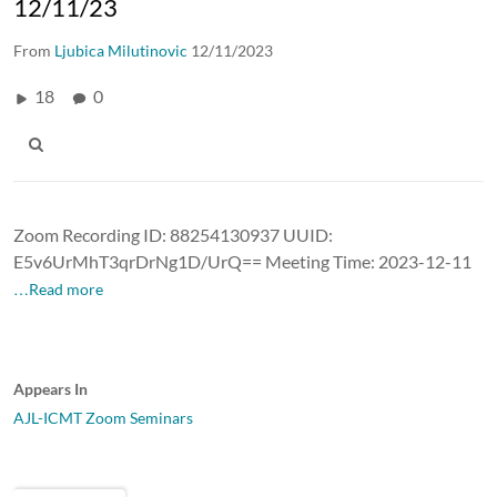
12/11/23
From
Ljubica Milutinovic
12/11/2023
18
0
Zoom Recording ID: 88254130937 UUID:
E5v6UrMhT3qrDrNg1D/UrQ== Meeting Time: 2023-12-11
…Read more
Appears In
AJL-ICMT Zoom Seminars