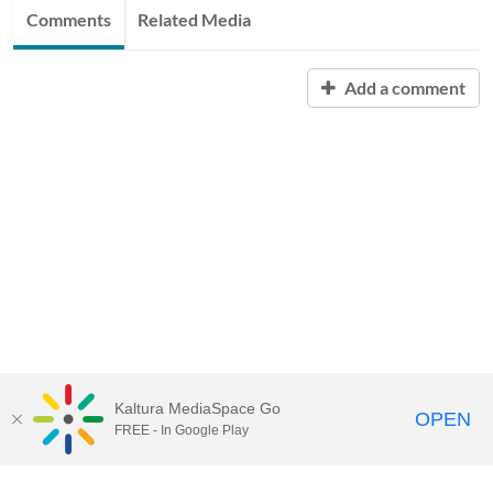
Comments
Related Media
Add a comment
Kaltura MediaSpace Go
OPEN
FREE - In Google Play