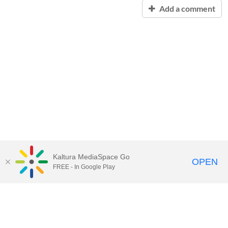
Add a comment
Kaltura MediaSpace Go
OPEN
FREE - In Google Play
Contact Technology Services
to
report an issue, offer feedback,