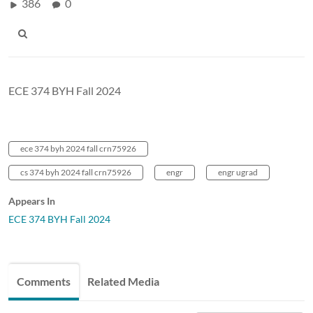
386
0
ECE 374 BYH Fall 2024
ece 374 byh 2024 fall crn75926
cs 374 byh 2024 fall crn75926
engr
engr ugrad
Appears In
ECE 374 BYH Fall 2024
Comments
Related Media