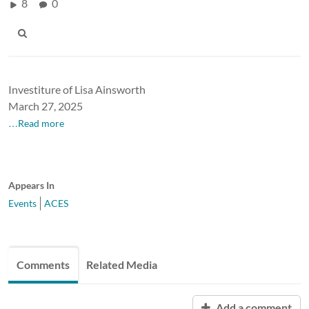
8
0
Investiture of Lisa Ainsworth
March 27, 2025
…Read more
Appears In
Events
ACES
Comments
Related Media
Add a comment