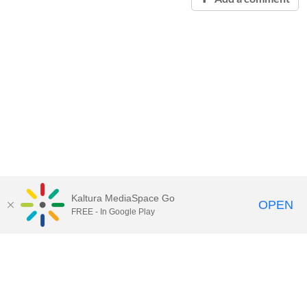
Kaltura MediaSpace Go
OPEN
FREE - In Google Play
Contact Technology Services
to
report an issue, offer feedback,
or request assistance.