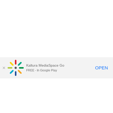
Kaltura MediaSpace Go
OPEN
FREE - In Google Play
Contact Technology Services
to
report an issue, offer feedback,
or request assistance.
Technology Services Home
|
Kaltura Help
|
Privacy Policy