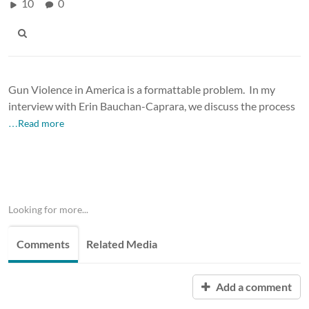
10
0
Gun Violence in America is a formattable problem. In my
interview with Erin Bauchan-Caprara, we discuss the process
…Read more
Looking for more...
Comments
Related Media
Add a comment