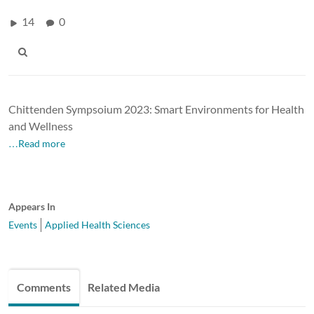
14
0
Chittenden Sympsoium 2023: Smart Environments for Health
and Wellness
…Read more
Appears In
Events
Applied Health Sciences
Comments
Related Media