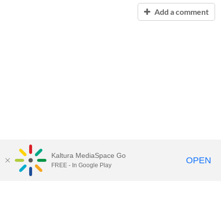
Add a comment
Kaltura MediaSpace Go
OPEN
FREE - In Google Play
Contact Technology Services
to
report an issue, offer feedback,