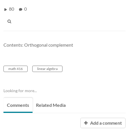
80
0
Contents: Orthogonal complement
math 416
linear algebra
Looking for more...
Comments
Related Media
Add a comment