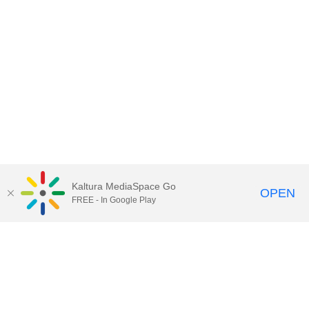
Kaltura MediaSpace Go
OPEN
FREE - In Google Play
Contact Technology Services
to
report an issue, offer feedback,
or request assistance.