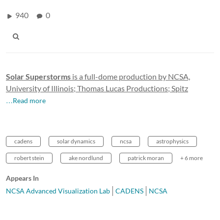
940
0
Solar Superstorms
is a full-dome production by NCSA,
University of Illinois; Thomas Lucas Productions; Spitz
…Read more
cadens
solar dynamics
ncsa
astrophysics
robert stein
ake nordlund
patrick moran
+ 6 more
Appears In
NCSA Advanced Visualization Lab
CADENS
NCSA