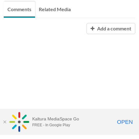
Comments
Related Media
Add a comment
Kaltura MediaSpace Go
OPEN
FREE - In Google Play