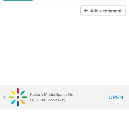
Add a comment
Kaltura MediaSpace Go
OPEN
FREE - In Google Play
Contact Technology Services
to