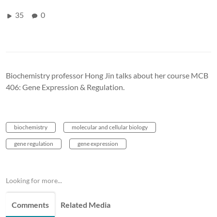
35
0
Biochemistry professor Hong Jin talks about her course MCB
406: Gene Expression & Regulation.
biochemistry
molecular and cellular biology
gene regulation
gene expression
Looking for more...
Comments
Related Media