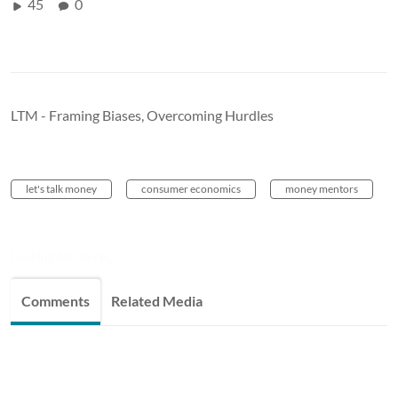
45
0
LTM - Framing Biases, Overcoming Hurdles
let's talk money
consumer economics
money mentors
Looking for more...
Comments
Related Media