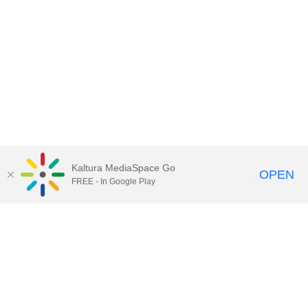
Kaltura MediaSpace Go
OPEN
FREE - In Google Play
Contact Technology Services
to
report an issue, offer feedback,
or request assistance.
Technology Services Home
|
Kaltura Help
|
Privacy Policy
Illinois Media Space
, © 2022 Board of Trustees of the
University of Illinois