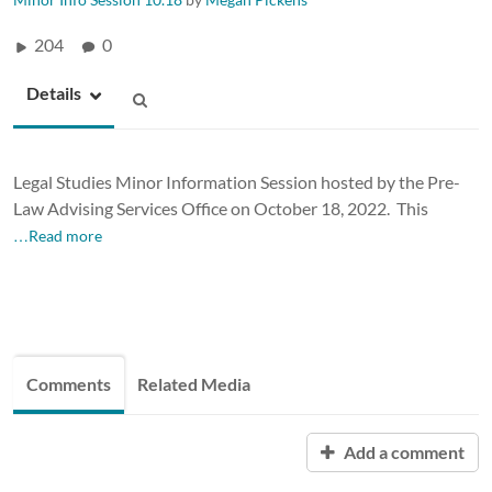
204
0
Details
Legal Studies Minor Information Session hosted by the Pre-
Law Advising Services Office on October 18, 2022. This
…Read more
Comments
Related Media
Add a comment