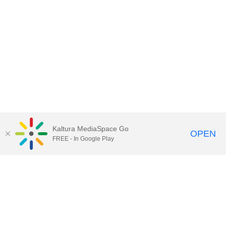
Kaltura MediaSpace Go
OPEN
FREE - In Google Play
Contact Technology Services
to
report an issue, offer feedback,
or request assistance.
Technology Services Home
|
Kaltura Help
|
Privacy Policy