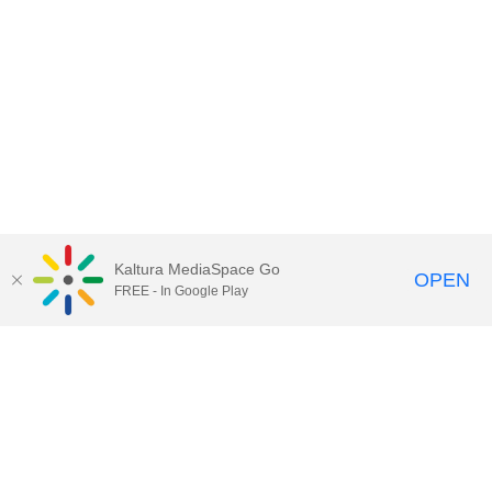
Kaltura MediaSpace Go
OPEN
FREE - In Google Play
Contact Technology Services
to
report an issue, offer feedback,
or request assistance.
Technology Services Home
|
Kaltura Help
|
Privacy Policy
Illinois Media Space
, © 2022 Board of Trustees of the
University of Illinois