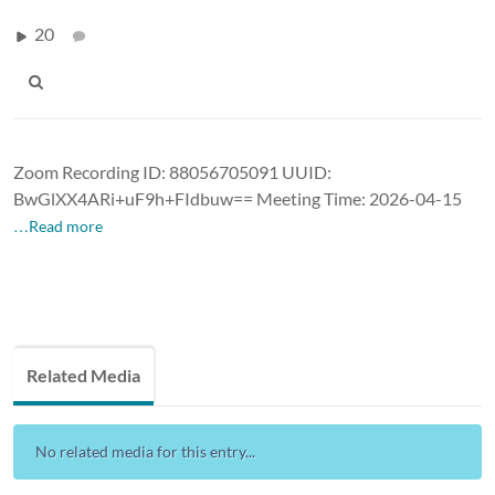
20
Zoom Recording ID: 88056705091 UUID:
BwGlXX4ARi+uF9h+FIdbuw== Meeting Time: 2026-04-15
…Read more
Related Media
No related media for this entry...