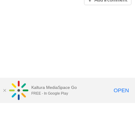
Kaltura MediaSpace Go
OPEN
FREE - In Google Play
Contact Technology Services
to
report an issue, offer feedback,
or request assistance.