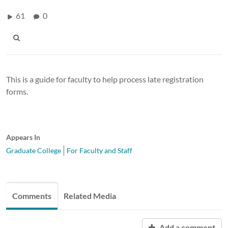
61
0
This is a guide for faculty to help process late registration
forms.
Appears In
Graduate College
For Faculty and Staff
Comments
Related Media
Add a comment