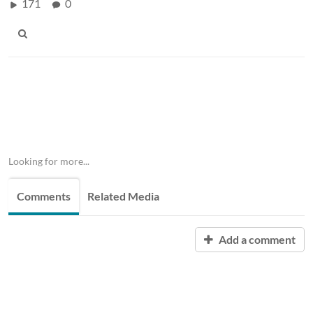
171
0
Looking for more...
Comments
Related Media
Add a comment