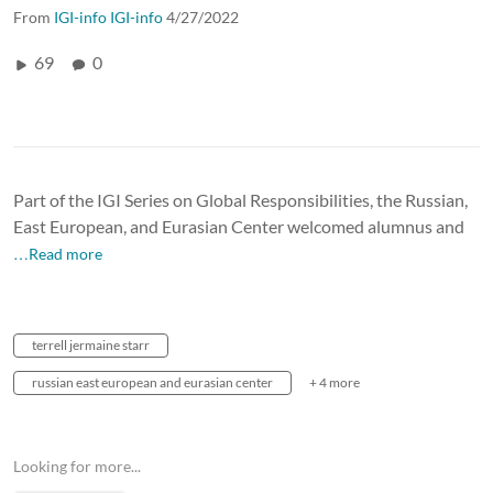
From
IGI-info IGI-info
4/27/2022
69
0
Part of the IGI Series on Global Responsibilities, the Russian,
East European, and Eurasian Center welcomed alumnus and
…Read more
terrell jermaine starr
russian east european and eurasian center
+ 4 more
Looking for more...