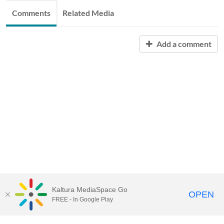
Comments
Related Media
Add a comment
Kaltura MediaSpace Go
OPEN
FREE - In Google Play