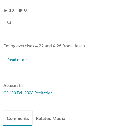
18
0
Doing exercises 4.22 and 4.26 from Heath
…Read more
Appears In
CS 450 Fall 2023 Recitation
Comments
Related Media