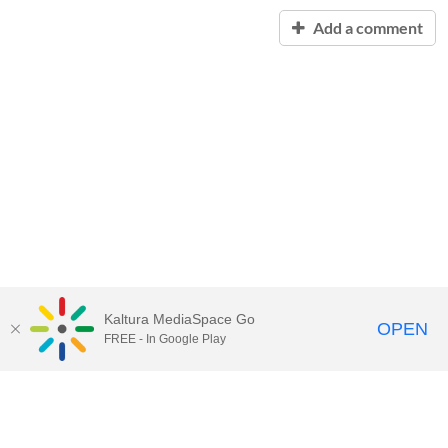
Add a comment
Kaltura MediaSpace Go
OPEN
FREE - In Google Play
Contact Technology Services
to
report an issue, offer feedback,