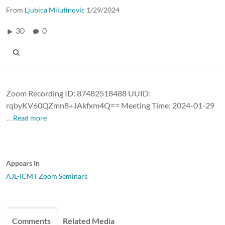
From
Ljubica Milutinovic
1/29/2024
30
0
Zoom Recording ID: 87482518488 UUID:
rqbyKV60QZmn8+JAkfxm4Q== Meeting Time: 2024-01-29
…Read more
Appears In
AJL-ICMT Zoom Seminars
Comments
Related Media