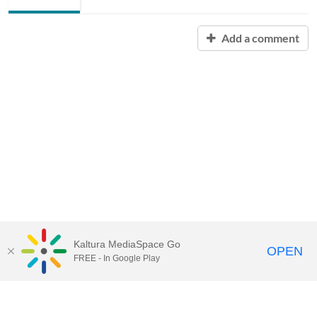
Add a comment
Kaltura MediaSpace Go
OPEN
FREE - In Google Play
Contact Technology Services
to