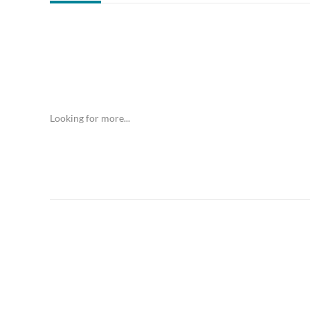
Looking for more...