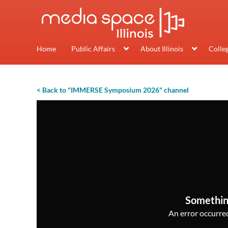
Home
Public Affairs
About Illinois
Colle
< Back to "IMMERSE Symposium 2026" channel
Somethin
An error occurred,