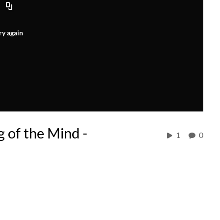
ry again
 of the Mind -
1
0