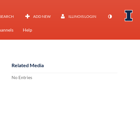
SEARCH
ADD NEW
ILLINOIS LOGIN
annels
Help
Related Media
No Entries