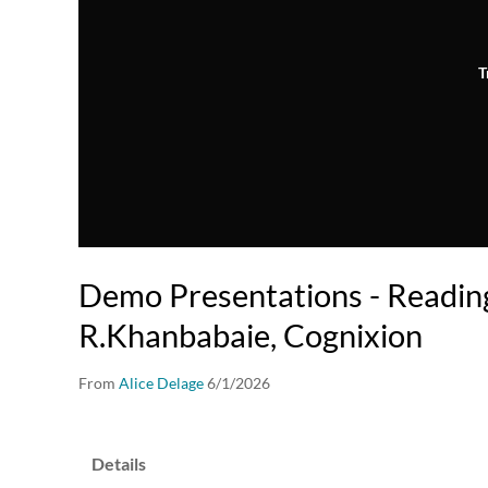
T
Demo Presentations - Reading
R.Khanbabaie, Cognixion
From
Alice Delage
6/1/2026
Details