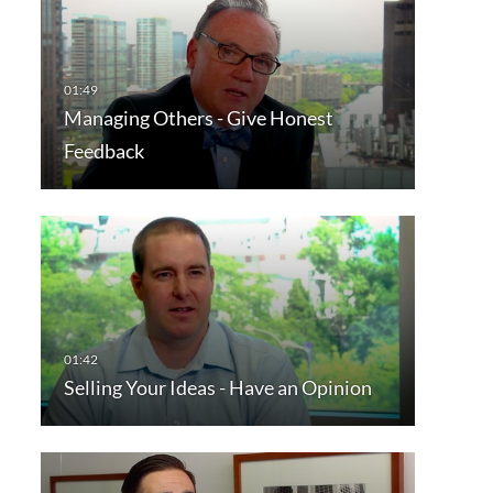
Managing Others - Give Honest
Feedback
Selling Your Ideas - Have an Opinion