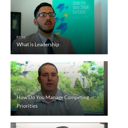
What is Leadership
How Do You Manage Competing
Priorities