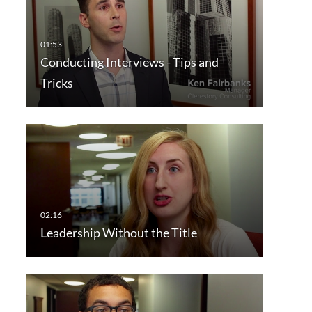
Conducting Interviews - Tips and
Tricks
Leadership Without the Title