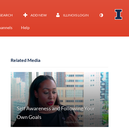
SEARCH
ADD NEW
ILLINOIS LOGIN
annels
Help
Related Media
Self Awareness and Following Your
Own Goals