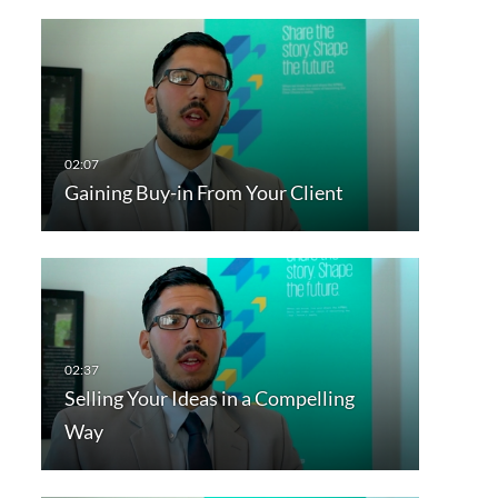
Gaining Buy-in From Your Client
Selling Your Ideas in a Compelling
Way