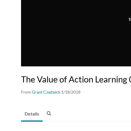
T
The Value of Action Learning
From
Grant Czadzeck
1/18/2018
Details