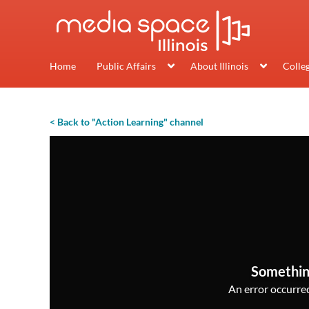
Home
Public Affairs
About Illinois
Colle
< Back to "Action Learning" channel
Somethin
An error occurred,