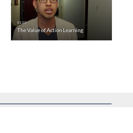
The Value of Action Learning
uest assistance.