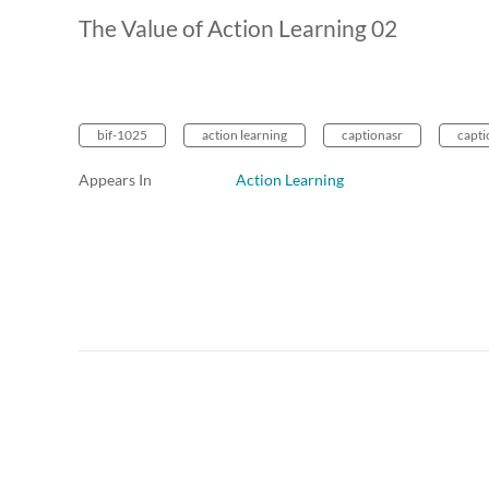
The Value of Action Learning 02
bif-1025
action learning
captionasr
capti
Appears In
Action Learning