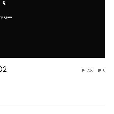
ry again
 02
926
0