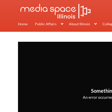
Home
Public Affairs
About Illinois
Colle
Somethin
An error occurred,