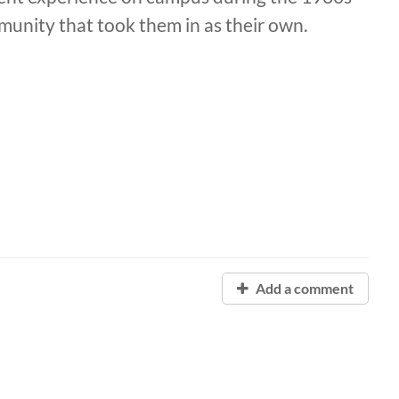
unity that took them in as their own.
Add a comment