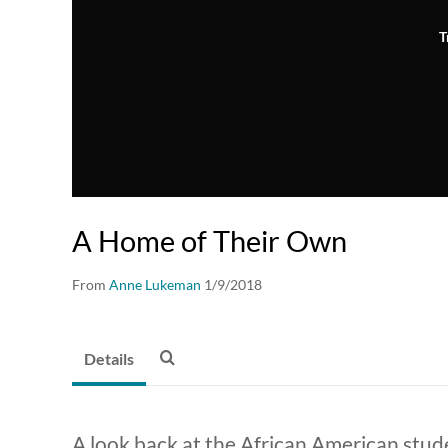
T
A Home of Their Own
From
Anne Lukeman
1/9/2018
Details
A look back at the African American stu