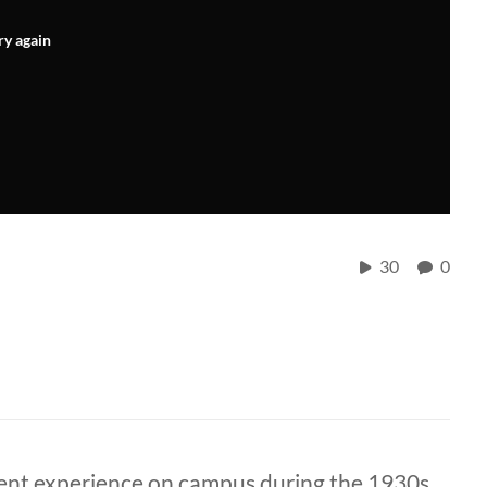
ry again
30
0
dent experience on campus during the 1930s