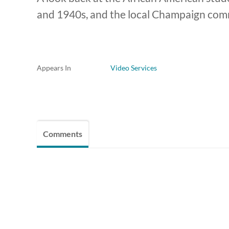
and 1940s, and the local Champaign comm
Appears In
Video Services
Comments