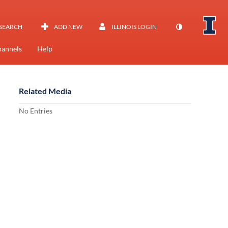
SEARCH
ADD NEW
ILLINOIS LOGIN
annels
Help
Related Media
No Entries