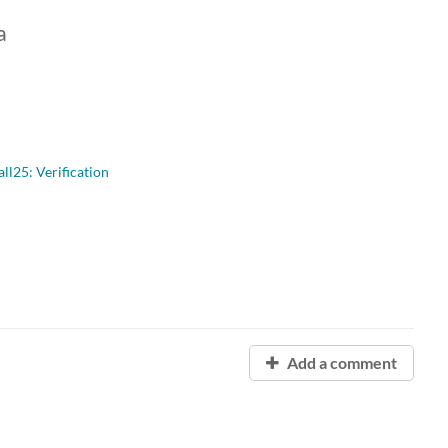
a
l25: Verification
Add a comment