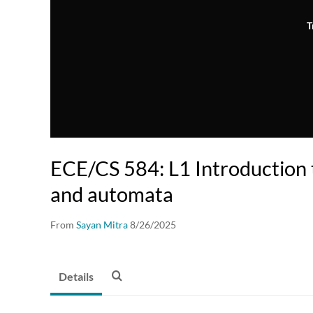
T
ECE/CS 584: L1 Introduction t
and automata
From
Sayan Mitra
8/26/2025
Details