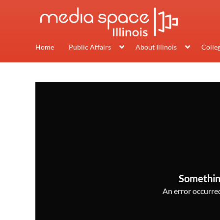
Home
Public Affairs
About Illinois
Colle
Somethin
An error occurred,