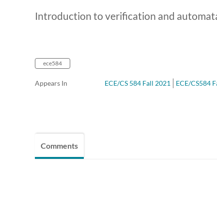
Introduction to verification and automat
ece584
Appears In
ECE/CS 584 Fall 2021
ECE/CS584 Fal
Comments