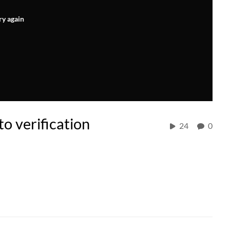
ry again
o verification
24
0