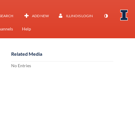
SEARCH
ADD NEW
ILLINOIS LOGIN
annels
Help
Related Media
No Entries