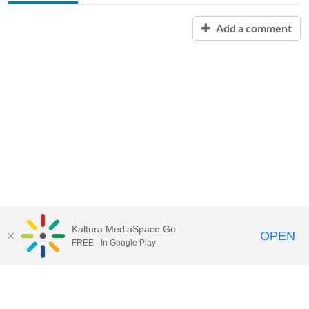
Add a comment
Kaltura MediaSpace Go
OPEN
FREE - In Google Play
Contact Technology Services
to