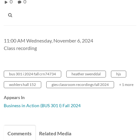
0
0
11:00 AM Wednesday, November 6, 2024
Class recording
bus 301 i 2024 fall crn74734
heather swenddal
hjs
wohlers hall 152
gies classroom recordings fall 2024
+ 1 more
Appears In
Business in Action (BUS 301 I) Fall 2024
Comments
Related Media