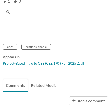
1
0
engr
captions: enable
Appears In
Project-Based Intro to CEE (CEE 190 ) Fall 2025 ZJUI
Comments
Related Media
Add a comment