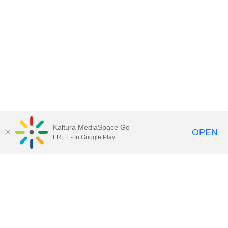
Kaltura MediaSpace Go
OPEN
FREE - In Google Play
Contact Technology Services
to
report an issue, offer feedback,
or request assistance.
Technology Services Home
|
Kaltura Help
|
Privacy Policy