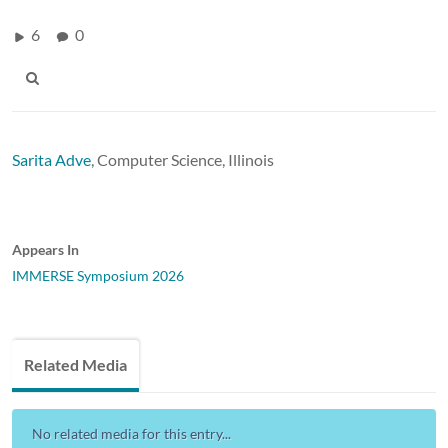
6
0
Sarita Adve
,
Computer Science, Illinois
Appears In
IMMERSE Symposium 2026
Related Media
No related media for this entry...