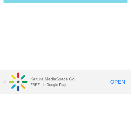
Kaltura MediaSpace Go
OPEN
FREE - In Google Play
Contact Technology Services
to
report an issue, offer feedback,
or request assistance.