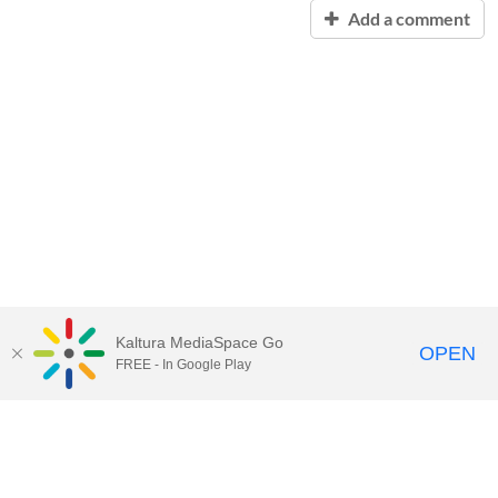
Add a comment
Kaltura MediaSpace Go
OPEN
FREE - In Google Play
Contact Technology Services
to
report an issue, offer feedback,