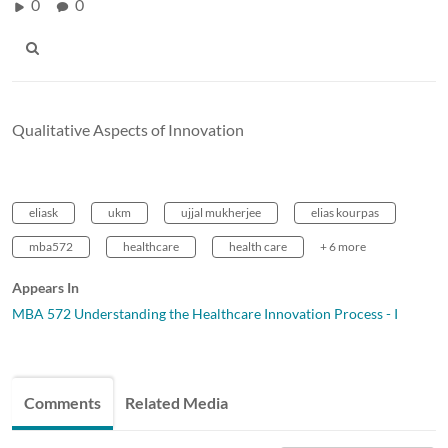
0
0
Qualitative Aspects of Innovation
eliask
ukm
ujjal mukherjee
elias kourpas
mba572
healthcare
health care
+ 6 more
Appears In
MBA 572 Understanding the Healthcare Innovation Process - I
Comments
Related Media