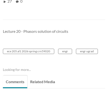
27
0
Lecture 20 - Phasors solution of circuits
ece 205 al1 2026 spring crn59020
engr
engr ugrad
Looking for more...
Comments
Related Media