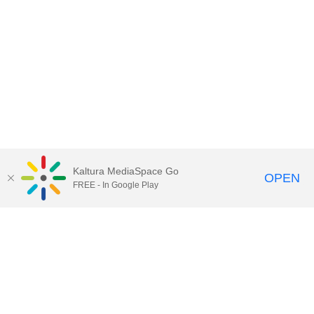
Kaltura MediaSpace Go
OPEN
FREE - In Google Play
Contact Technology Services
to
report an issue, offer feedback,
or request assistance.
Technology Services Home
|
Kaltura Help
|
Privacy Policy
Illinois Media Space
, © 2022 Board of Trustees of the
University of Illinois