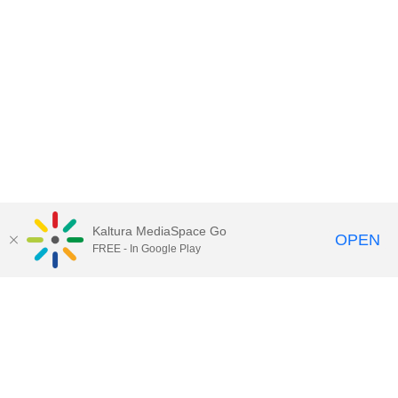
Kaltura MediaSpace Go
OPEN
FREE - In Google Play
Contact Technology Services
to
report an issue, offer feedback,
or request assistance.
Technology Services Home
|
Kaltura Help
|
Privacy Policy