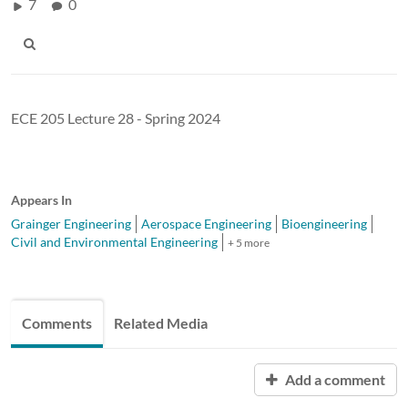
7
0
ECE 205 Lecture 28 - Spring 2024
Appears In
Grainger Engineering
Aerospace Engineering
Bioengineering
Civil and Environmental Engineering
+ 5 more
Comments
Related Media
Add a comment