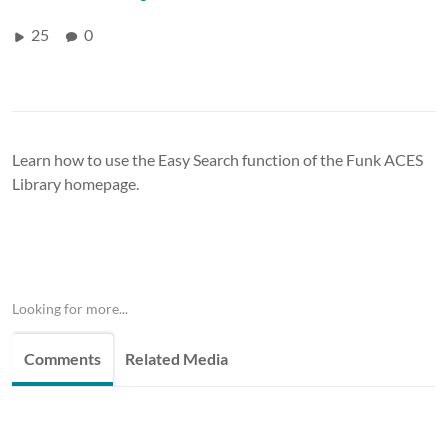
25
0
Learn how to use the Easy Search function of the Funk ACES
Library homepage.
Looking for more...
Comments
Related Media