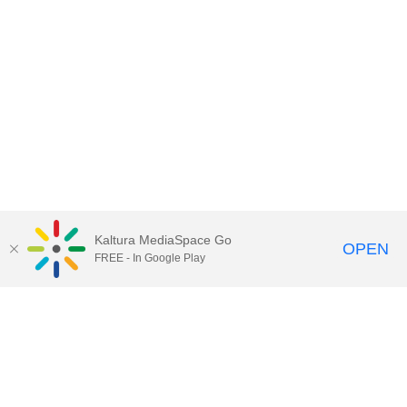
Kaltura MediaSpace Go
OPEN
FREE - In Google Play
Contact Technology Services
to
report an issue, offer feedback,
or request assistance.
Technology Services Home
|
Kaltura Help
|
Privacy Policy