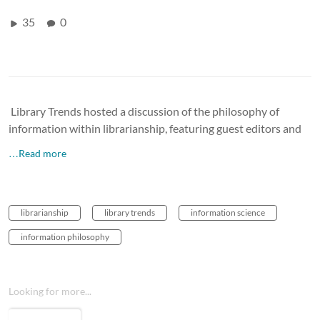
35
0
Library Trends hosted a discussion of the philosophy of
information within librarianship, featuring guest editors and
…Read more
librarianship
library trends
information science
information philosophy
Looking for more...