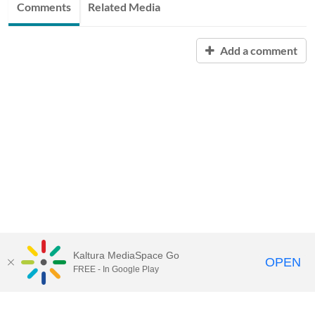
Comments
Related Media
Add a comment
Kaltura MediaSpace Go
OPEN
FREE - In Google Play