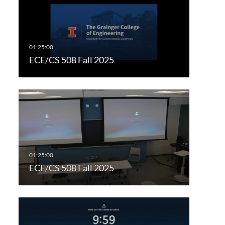
ECE/CS 508 Fall 2025
ECE/CS 508 Fall 2025