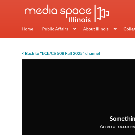
Home
Public Affairs
About Illinois
Colle
< Back to "ECE/CS 508 Fall 2025" channel
Somethin
An error occurred,