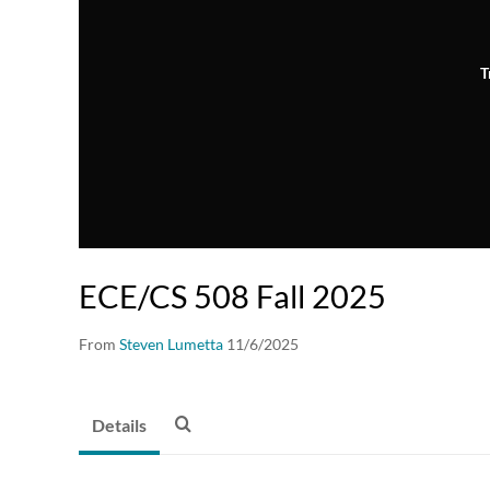
T
ECE/CS 508 Fall 2025
From
Steven Lumetta
11/6/2025
Details