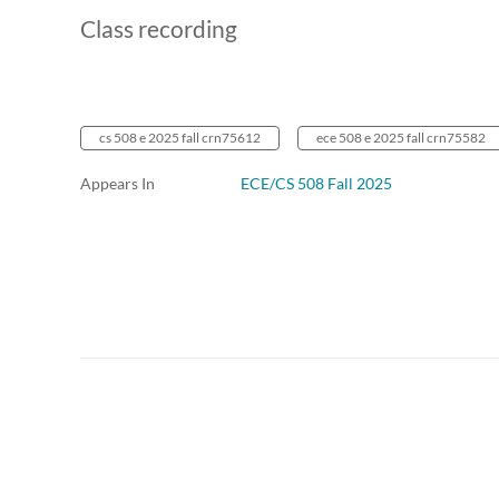
Class recording
cs 508 e 2025 fall crn75612
ece 508 e 2025 fall crn75582
Appears In
ECE/CS 508 Fall 2025