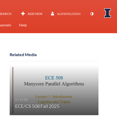
SEARCH
ADD NEW
ILLINOIS LOGIN
annels
Help
Related Media
ECE/CS 508 Fall 2025