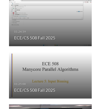
ECE/CS 508 Fall 2025
ECE/CS 508 Fall 2025