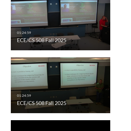
ECE/CS 508 Fall 2025
ECE/CS 508 Fall 2025