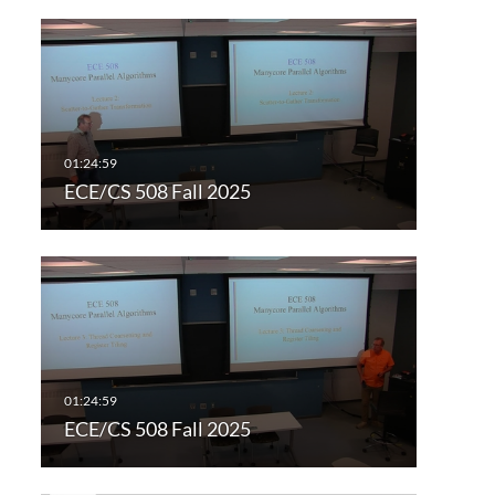
ECE/CS 508 Fall 2025
ECE/CS 508 Fall 2025