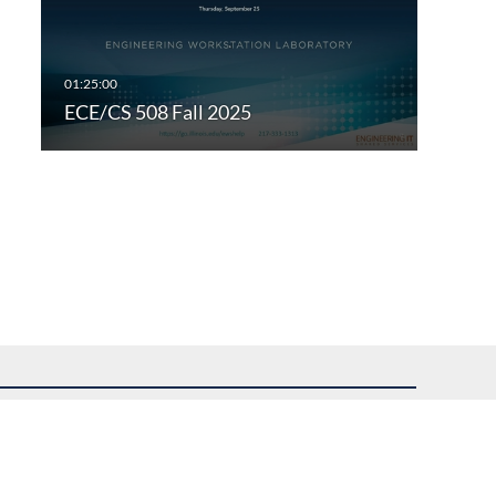
ECE/CS 508 Fall 2025
uest assistance.