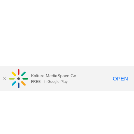
Kaltura MediaSpace Go
OPEN
FREE - In Google Play
Contact Technology Services
to
report an issue, offer feedback,
or request assistance.
Technology Services Home
|
Kaltura Help
|
Privacy Policy