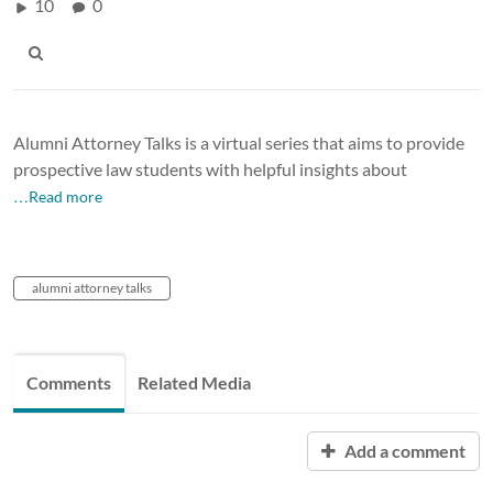
10
0
Alumni Attorney Talks is a virtual series that aims to provide
prospective law students with helpful insights about
…Read more
alumni attorney talks
Comments
Related Media
Add a comment