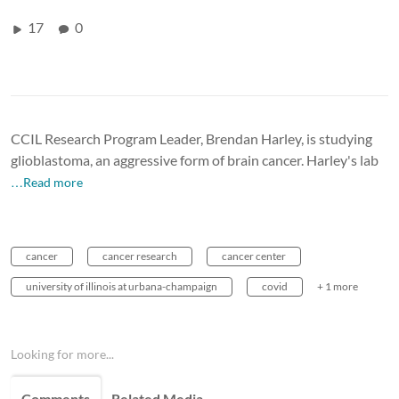
17
0
CCIL Research Program Leader, Brendan Harley, is studying
glioblastoma, an aggressive form of brain cancer. Harley's lab
…Read more
cancer
cancer research
cancer center
university of illinois at urbana-champaign
covid
+ 1 more
Looking for more...
Comments
Related Media