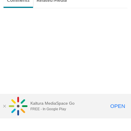
Kaltura MediaSpace Go
OPEN
FREE - In Google Play