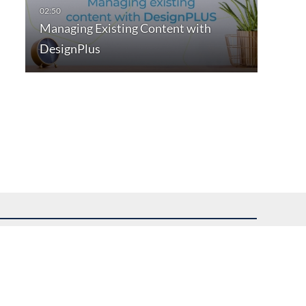
Managing Existing Content with
DesignPlus
uest assistance.