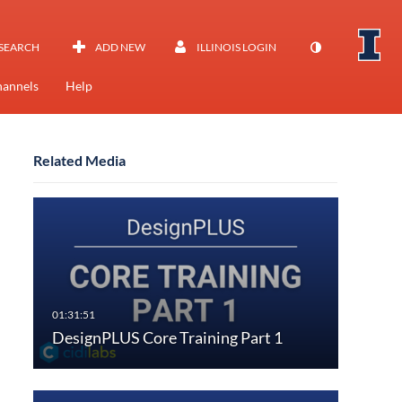
SEARCH
ADD NEW
ILLINOIS LOGIN
annels
Help
Related Media
DesignPLUS Core Training Part 1