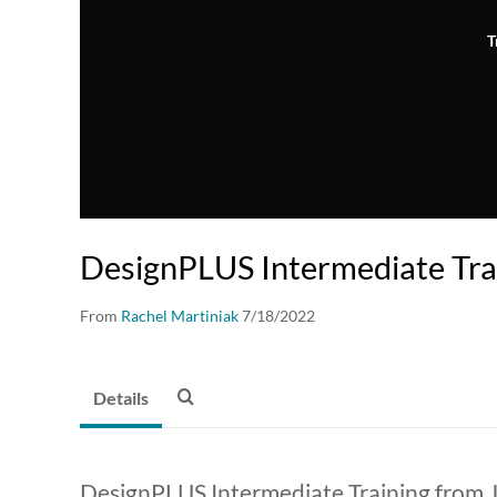
T
DesignPLUS Intermediate Tra
From
Rachel Martiniak
7/18/2022
Details
DesignPLUS Intermediate Training from Ju