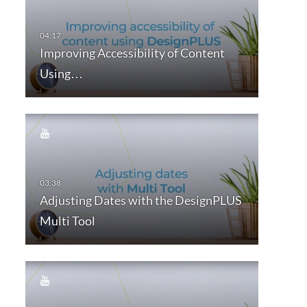
Improving Accessibility of Content
Using…
Adjusting Dates with the DesignPLUS
Multi Tool