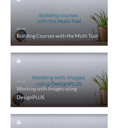
Building Courses with the Multi Tool
Working with Images using
DesignPLUS