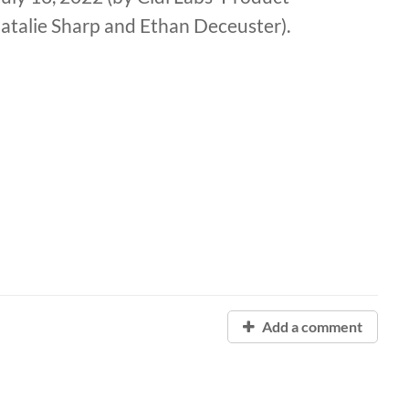
talie Sharp and Ethan Deceuster).
Add a comment