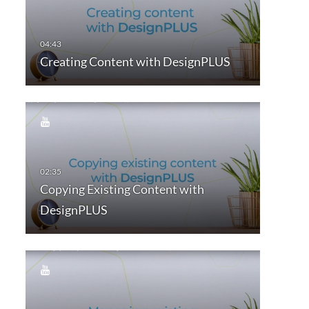
Creating Content with DesignPLUS
Copying Existing Content with
DesignPLUS