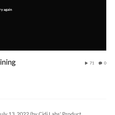
ry again
ining
71
0
ly 13, 2022 (by Cidi Labs' Product