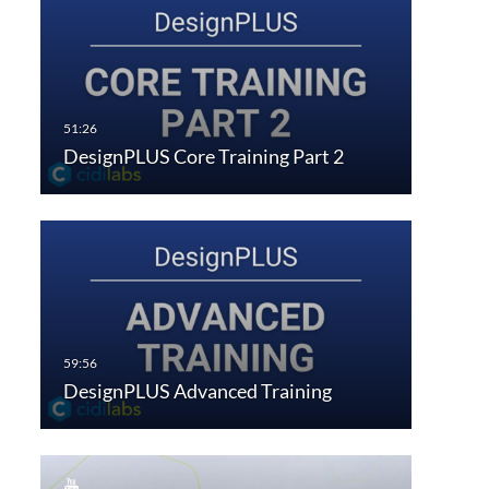
DesignPLUS Core Training Part 2
DesignPLUS Advanced Training