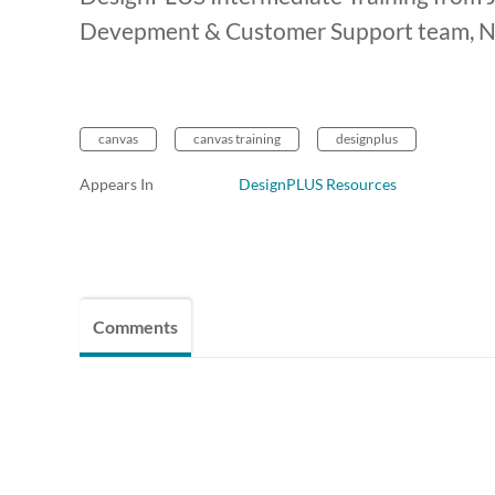
Devepment & Customer Support team, Na
canvas
canvas training
designplus
Appears In
DesignPLUS Resources
Comments