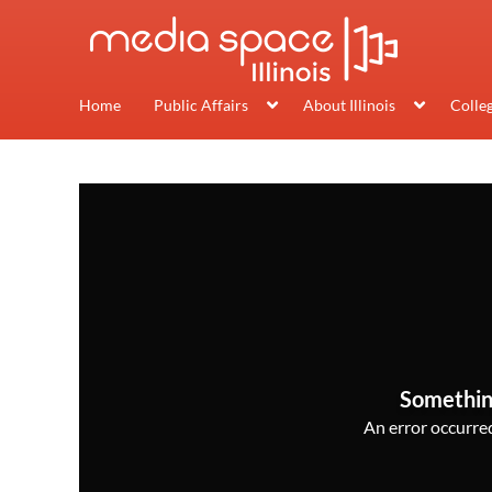
Home
Public Affairs
About Illinois
Colle
Somethin
An error occurred,